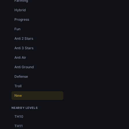
Farming
Hybrid
Progress
Fun
Anti 2 Stars
Anti 3 Stars
Anti Air
Anti Ground
Defense
Troll
New
NEARBY LEVELS
TH10
TH11