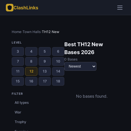
ClashLinks
Home
›
Town Halls
›
TH12
›
New
LEVEL
Best TH12 New
3
4
5
6
Bases 2026
0 Bases
7
8
9
10
11
12
13
14
15
16
17
18
FILTER
No bases found.
All types
War
Trophy