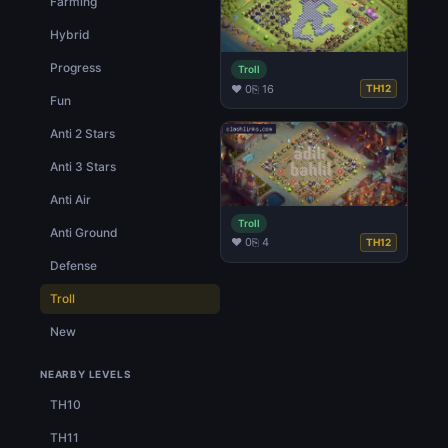
Farming
Hybrid
Progress
Troll
♥ 0
⎘ 16
TH12
Fun
Anti 2 Stars
Anti 3 Stars
Anti Air
Troll
Anti Ground
♥ 0
⎘ 4
TH12
Defense
Troll
New
NEARBY LEVELS
TH10
TH11