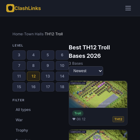
ClashLinks
Home
›
Town Halls
›
TH12
›
Troll
LEVEL
Best TH12 Troll
3
4
5
6
Bases 2026
3 Bases
7
8
9
10
11
12
13
14
15
16
17
18
FILTER
All types
Troll
♥ 0
⎘ 12
TH12
War
Trophy