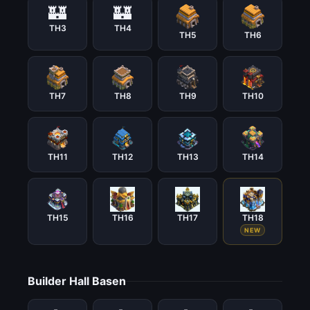
🏰
🏰
TH3
TH4
TH5
TH6
TH7
TH8
TH9
TH10
TH11
TH12
TH13
TH14
TH15
TH16
TH17
TH18
NEW
Builder Hall Basen