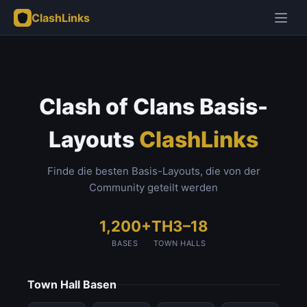
ClashLinks
Clash of Clans Basis-
Layouts
ClashLinks
Finde die besten Basis-Layouts, die von der
Community geteilt werden
1,200+
TH3–18
BASES
TOWN HALLS
Town Hall Basen