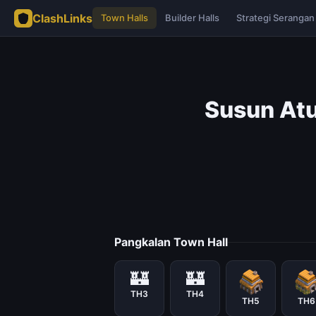
ClashLinks
Town Halls
Builder Halls
Strategi Serangan
Susun Atu
Pangkalan Town Hall
🏰
🏰
TH3
TH4
TH5
TH6