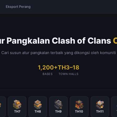
Eksport Perang
r Pangkalan Clash of Clans
Cari susun atur pangkalan terbaik yang dikongsi oleh komuniti
1,200+
TH3–18
BASES
TOWN HALLS
TH7
TH8
TH9
TH10
TH11