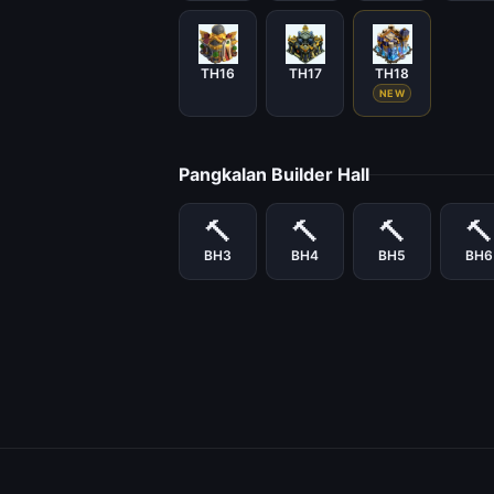
TH16
TH17
TH18
NEW
Pangkalan Builder Hall
🔨
🔨
🔨
🔨
BH3
BH4
BH5
BH6