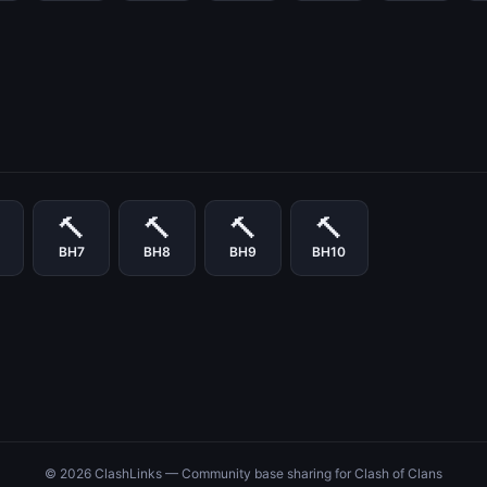
🔨
🔨
🔨
🔨
BH7
BH8
BH9
BH10
© 2026 ClashLinks — Community base sharing for Clash of Clans