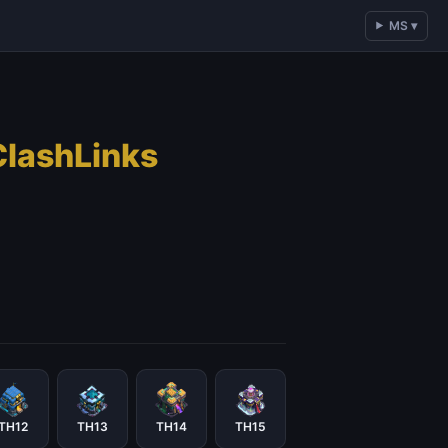
MS ▾
ClashLinks
TH12
TH13
TH14
TH15