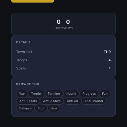
0
0
LIKES
VIEWS
DETAILS
Town Hall
TH9
Troops
4
Spells
4
BROWSE TH9
War
Trophy
Farming
Hybrid
Progress
Fun
Anti 2 Stars
Anti 3 Stars
Anti Air
Anti Ground
Defense
Troll
New