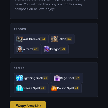
base. You will find the copy link for this army
composition bellow, enjoy!
TROOPS
Wall Breaker
Ballon
×4
×4
Wizard
Dragon
×3
×9
SPELLS
Lightning Spell
Rage Spell
×2
×2
Freeze Spell
Poison Spell
×2
×1
Copy Army Link