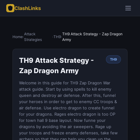
ClashLinks
Attack
TH9 Attack Strategy - Zap Dragon
Home
›
›
TH9
›
Strategies
Army
TH9 Attack Strategy -
TH9
Zap Dragon Army
Welcome in this guide for TH9 Zap Dragon War
attack guide. Start by using spells to kill enemy
queen and destroy air defense. After this, funnel
your heroes in order to get to enemy CC troops &
air defense. Use electro dragon to create funnel
for your dragons. Rages electro dragon is too OP
for town hall 9 base layout. Now funne your
dragons by avoiding the air sweepers. Rage up
your troops and freeze enamy defenses, take few
archers so that they can help you clean up the