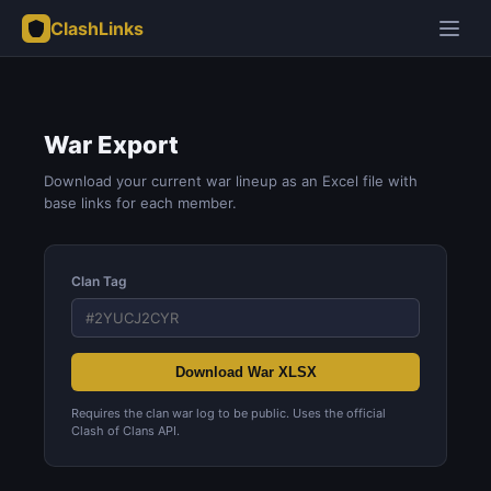
ClashLinks
War Export
Download your current war lineup as an Excel file with
base links for each member.
Clan Tag
Download War XLSX
Requires the clan war log to be public. Uses the official
Clash of Clans API.