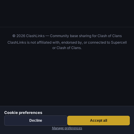
© 2026 ClashLinks — Community base sharing for Clash of Clans
ClashLinks is not affiliated with, endorsed by, or connected to Supercell
or Clash of Clans.
Cookie preferences
Decline
Accept all
Manage preferences