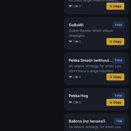
for multi target Inferno towers).
♥ 0
👁 0
⚔ Copy
GoBoWi
TH10
Golem Bowler Witch attack
strategies
♥ 0
👁 0
⚔ Copy
Pekka Smash (without siege machine!)
TH10
An attack strategy for when you
don't have a siege machine
♥ 0
👁 0
⚔ Copy
Pekka Hog
TH10
♥ 0
👁 0
⚔ Copy
Ballons (no heroes!)
TH9
An attack strategy for when you