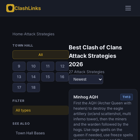
ClashLinks
Home
›
Attack Strategies
TOWN HALL
Best Clash of Clans
All
Attack Strategies
2026
9
10
11
12
27 Attack Strategies
13
14
15
16
17
18
Minhog AQH
TH13
FILTER
First the AQH (Archer Queen with
healers) to destroy the eagle
All types
artillery (or/and scattershot, multi
inferno tower), then the miners
SEE ALSO
and the warden followed by the
hogs. Use rage spells on the
Town Hall Bases
queen if needed, use freeze spells