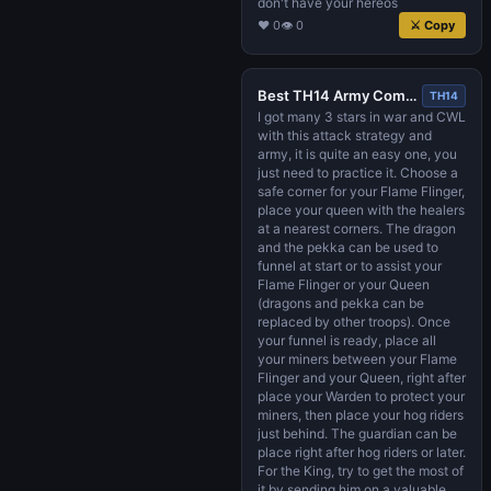
don't have your hereos
♥ 0
👁 0
⚔ Copy
Best TH14 Army Composition 2022 - MinHog, Queen Walk, Flame Flinger (with links)
TH14
I got many 3 stars in war and CWL
with this attack strategy and
army, it is quite an easy one, you
just need to practice it. Choose a
safe corner for your Flame Flinger,
place your queen with the healers
at a nearest corners. The dragon
and the pekka can be used to
funnel at start or to assist your
Flame Flinger or your Queen
(dragons and pekka can be
replaced by other troops). Once
your funnel is ready, place all
your miners between your Flame
Flinger and your Queen, right after
place your Warden to protect your
miners, then place your hog riders
just behind. The guardian can be
place right after hog riders or later.
For the King, try to get the most of
it by sending him on a valuable