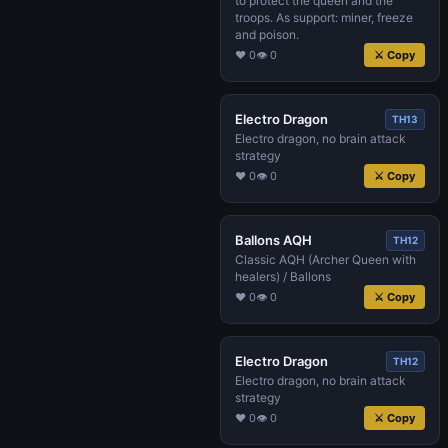
to protect the queen and the
troops. As support: miner, freeze
and poison.
♥ 0
👁 0
⚔ Copy
Electro Dragon
TH13
Electro dragon, no brain attack
strategy
♥ 0
👁 0
⚔ Copy
Ballons AQH
TH12
Classic AQH (Archer Queen with
healers) / Ballons
♥ 0
👁 0
⚔ Copy
Electro Dragon
TH12
Electro dragon, no brain attack
strategy
♥ 0
👁 0
⚔ Copy