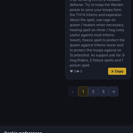
defense. Try to keep the Warden
power to save your troops form
the TH14 Inferno and explosion.
About the spell, use rage on
queen / healers when necessary,
healing spell on miner / hog (very
useful against multi Inferno
tower), freeze spell to protect the
queen against Inferno tower and
to protect the troops against on
Scattershot. As support ask for: 9
Hog Riders, 2 freeze spells and 1
poison spell.
♥ 0
👁 0
⚔ Copy
←
1
2
3
→