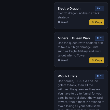
Electro Dragon
TH11
Electro dragon, no brain attack
strategy
♥ 0
👁 0
⚔ Copy
Miners + Queen Walk
TH11
Use the queen (with healers) first
to take out high damage units
such as Eagle Artillery and multi
target Inferno Tower
♥ 0
👁 0
⚔ Copy
Witch + Bats
TH11
Use heroes, P.E.K.K.A and ice
golem to tank, then all the
witches, the queen and healers.
You have to try to funnel for your
bats, be careful about the wizard
towers, freeze them in advance to
avoid losing all your bats (same