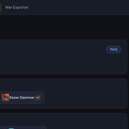
War Exporter
TH12
Stone Slammer
×1