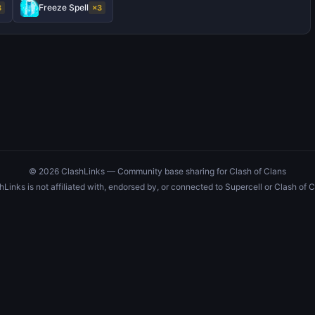
Freeze Spell
3
×3
© 2026 ClashLinks — Community base sharing for Clash of Clans
hLinks is not affiliated with, endorsed by, or connected to Supercell or Clash of C