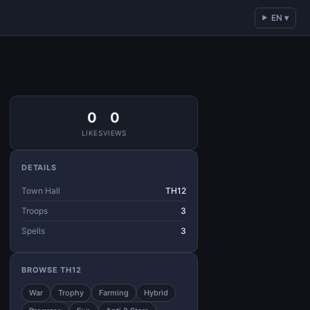
EN ▾
0
0
LIKES
VIEWS
DETAILS
Town Hall
TH12
Troops
3
Spells
3
BROWSE TH12
War
Trophy
Farming
Hybrid