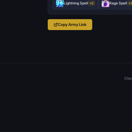
Lightning Spell
Rage Spell
×2
×
Copy Army Link
Clas