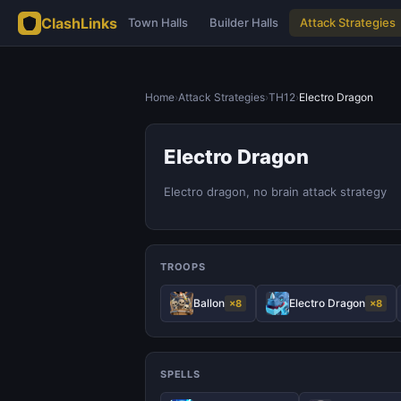
ClashLinks
Town Halls
Builder Halls
Attack Strategies
Home
›
Attack Strategies
›
TH12
›
Electro Dragon
Electro Dragon
Electro dragon, no brain attack strategy
TROOPS
Ballon
Electro Dragon
×8
×8
SPELLS