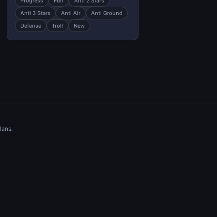
Progress
Fun
Anti 2 Stars
Anti 3 Stars
Anti Air
Anti Ground
Defense
Troll
New
lans.