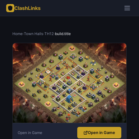
ClashLinks
Home
›
Town Halls
›
TH12
›
build.title
Open in Game
Open in Game