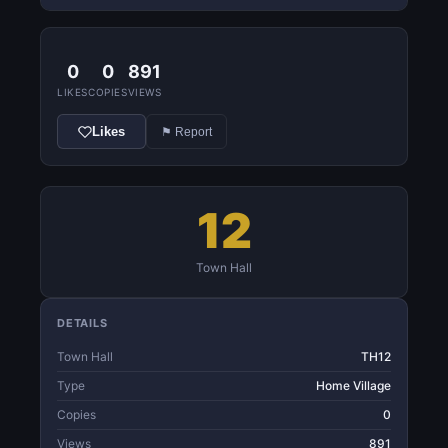
0
0
891
LIKES
COPIES
VIEWS
Likes
⚑ Report
12
Town Hall
DETAILS
Town Hall
TH12
Type
Home Village
Copies
0
Views
891