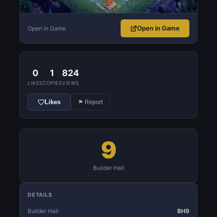
Open in Game
Open in Game
0
1
824
LIKES
COPIES
VIEWS
Likes
⚑ Report
9
Builder Hall
DETAILS
Builder Hall
BH9