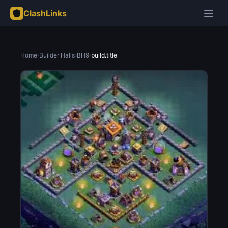
ClashLinks
Home
›
Builder Halls
›
BH9
›
build.title