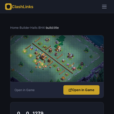
ClashLinks
Home
›
Builder Halls
›
BH4
›
build.title
Open in Game
Open in Game
0
0
1279