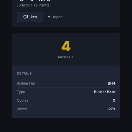
LIKES
COPIES
VIEWS
Likes
⚑ Report
4
Builder Hall
DETAILS
Builder Hall
BH4
Type
Builder Base
Copies
0
Views
1279