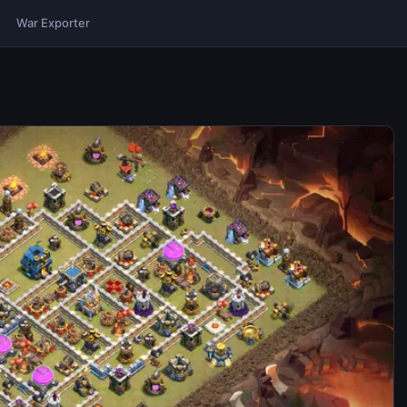
War Exporter