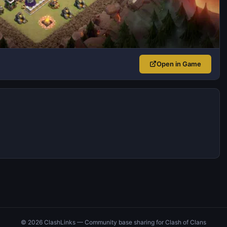
Open in Game
© 2026 ClashLinks — Community base sharing for Clash of Clans