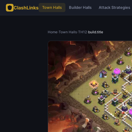
ClashLinks
Town Halls
Builder Halls
Attack Strategies
Home
›
Town Halls
›
TH12
›
build.title