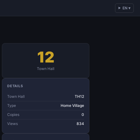
EN ▾
12
Town Hall
DETAILS
Town Hall
TH12
Type
Home Village
Copies
0
Views
834