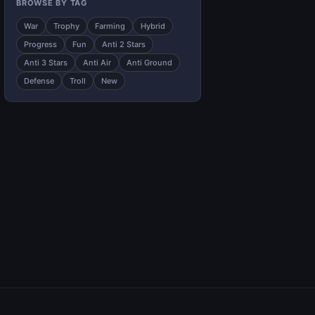
BROWSE BY TAG
War
Trophy
Farming
Hybrid
Progress
Fun
Anti 2 Stars
Anti 3 Stars
Anti Air
Anti Ground
Defense
Troll
New