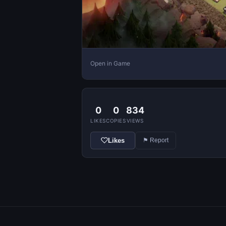
Open in Game
0
0
834
LIKES
COPIES
VIEWS
Likes
⚑ Report