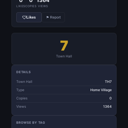
0
0
1364
LIKES
COPIES
VIEWS
Likes
⚑ Report
7
Town Hall
DETAILS
Town Hall
TH7
Type
Home Village
Copies
0
Views
1364
BROWSE BY TAG