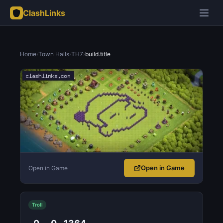
ClashLinks
Home
›
Town Halls
›
TH7
›
build.title
Open in Game
Open in Game
Troll