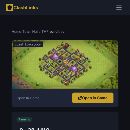
ClashLinks
Home
›
Town Halls
›
TH7
›
build.title
Open in Game
Open in Game
Farming