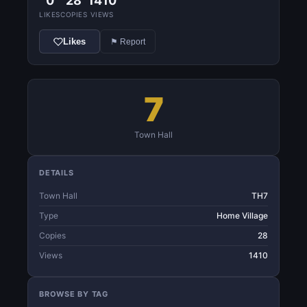
0
28
1410
LIKES
COPIES
VIEWS
Likes
⚑ Report
7
Town Hall
DETAILS
Town Hall
TH7
Type
Home Village
Copies
28
Views
1410
BROWSE BY TAG