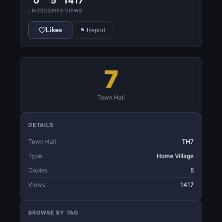
0
5
1417
LIKES
COPIES
VIEWS
Likes
⚑ Report
7
Town Hall
DETAILS
Town Hall
TH7
Type
Home Village
Copies
5
Views
1417
BROWSE BY TAG