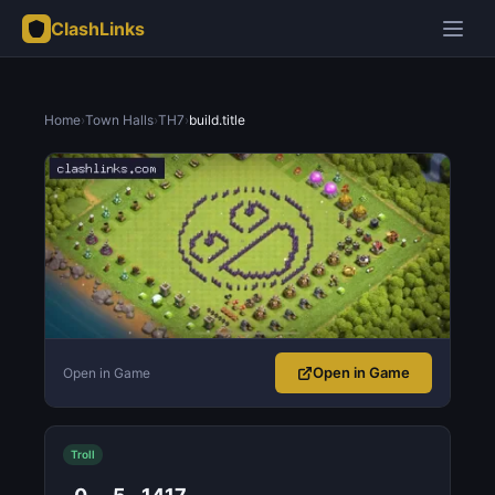
ClashLinks
Home
›
Town Halls
›
TH7
›
build.title
Open in Game
Open in Game
Troll