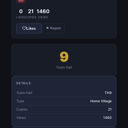
War
0
21
1460
LIKES
COPIES
VIEWS
Likes
⚑ Report
9
Town Hall
DETAILS
Town Hall
TH9
Type
Home Village
Copies
21
Views
1460