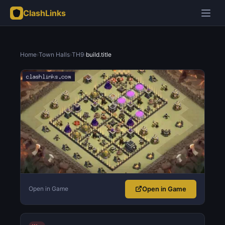
ClashLinks
Home
›
Town Halls
›
TH9
›
build.title
Open in Game
Open in Game