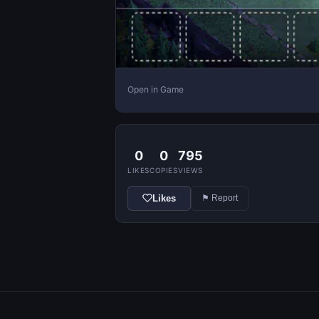
Open in Game
0
0
795
LIKES
COPIES
VIEWS
Likes
⚑ Report