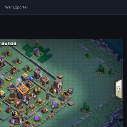
War Exporter