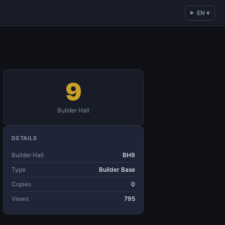
EN ▾
9
Builder Hall
DETAILS
Builder Hall
BH9
Type
Builder Base
Copies
0
Views
795