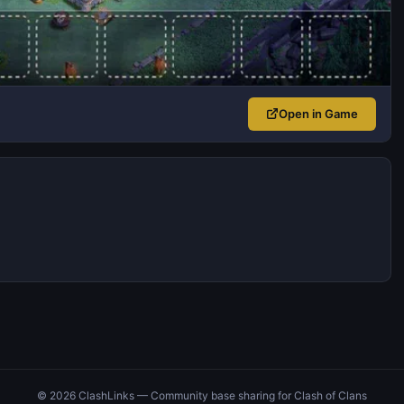
Open in Game
© 2026 ClashLinks — Community base sharing for Clash of Clans