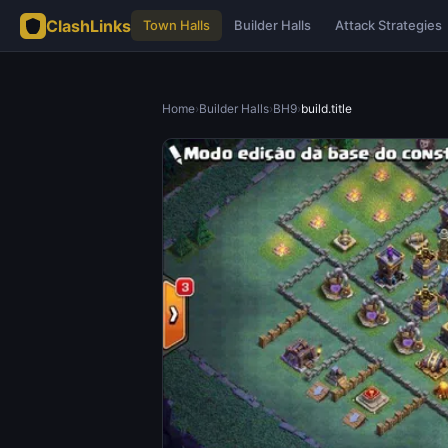
ClashLinks
Town Halls
Builder Halls
Attack Strategies
Home
›
Builder Halls
›
BH9
›
build.title