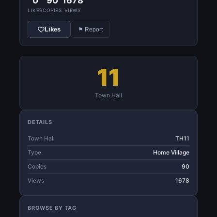
0
90
1678
LIKES
COPIES
VIEWS
Likes
⚑ Report
11
Town Hall
DETAILS
Town Hall
TH11
Type
Home Village
Copies
90
Views
1678
BROWSE BY TAG