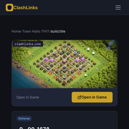
ClashLinks
Home
›
Town Halls
›
TH11
›
build.title
Open in Game
Open in Game
Defense