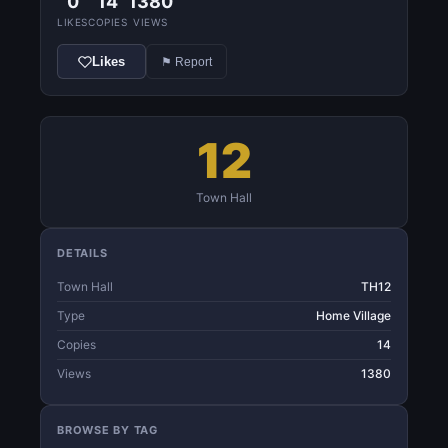
0
14
1380
LIKES
COPIES
VIEWS
Likes
⚑ Report
12
Town Hall
DETAILS
Town Hall
TH12
Type
Home Village
Copies
14
Views
1380
BROWSE BY TAG