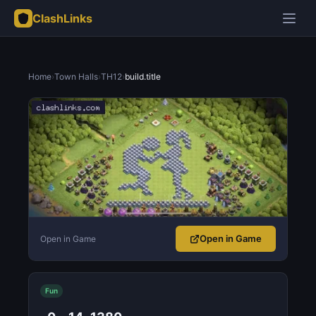
ClashLinks
Home
›
Town Halls
›
TH12
›
build.title
Open in Game
Open in Game
Fun