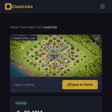
ClashLinks
Home
›
Town Halls
›
TH12
›
build.title
Open in Game
Open in Game
Farming