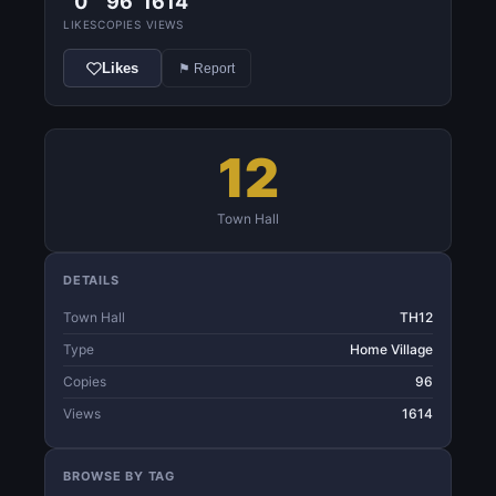
0
96
1614
LIKES
COPIES
VIEWS
Likes
⚑ Report
12
Town Hall
DETAILS
Town Hall
TH12
Type
Home Village
Copies
96
Views
1614
BROWSE BY TAG