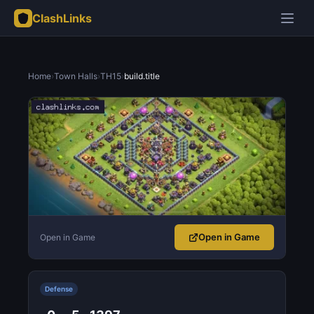
ClashLinks
Home
›
Town Halls
›
TH15
›
build.title
Open in Game
Open in Game
Defense