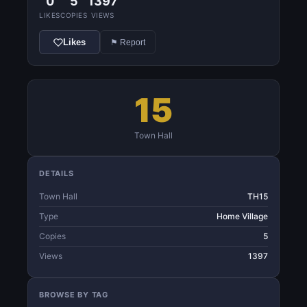
0
5
1397
LIKES
COPIES
VIEWS
Likes
⚑ Report
15
Town Hall
DETAILS
Town Hall
TH15
Type
Home Village
Copies
5
Views
1397
BROWSE BY TAG