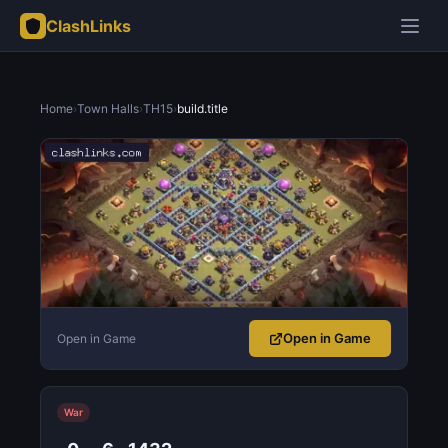
ClashLinks
Home
›
Town Halls
›
TH15
›
build.title
Open in Game
Open in Game
War