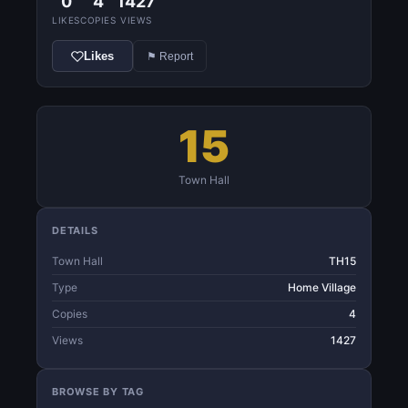
0
4
1427
LIKES
COPIES
VIEWS
Likes
⚑ Report
15
Town Hall
DETAILS
Town Hall
TH15
Type
Home Village
Copies
4
Views
1427
BROWSE BY TAG