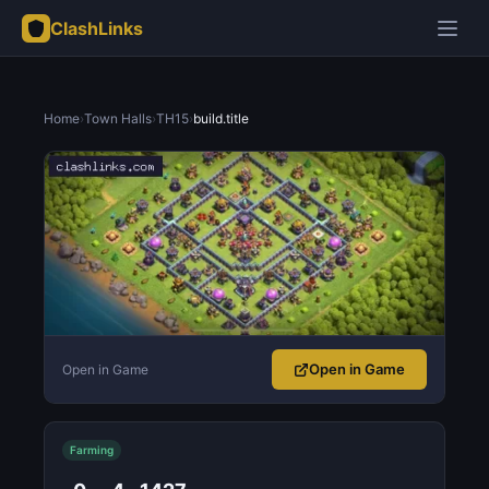
ClashLinks
Home
›
Town Halls
›
TH15
›
build.title
Open in Game
Open in Game
Farming