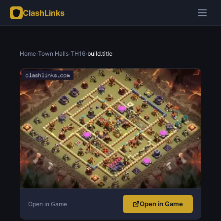
ClashLinks
Home
›
Town Halls
›
TH16
›
build.title
Open in Game
Open in Game