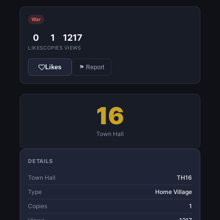
War
0
1
1217
LIKES
COPIES
VIEWS
Likes
⚑ Report
16
Town Hall
DETAILS
Town Hall
TH16
Type
Home Village
Copies
1