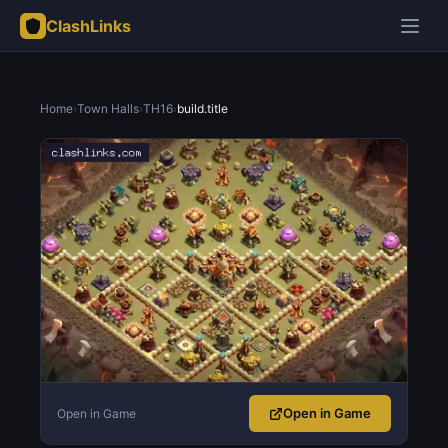
ClashLinks
Home
›
Town Halls
›
TH16
›
build.title
Open in Game
Open in Game