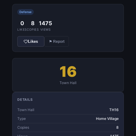
Defense
0
8
1475
LIKES
COPIES
VIEWS
Likes
⚑ Report
16
Town Hall
DETAILS
Town Hall
TH16
Type
Home Village
Copies
8