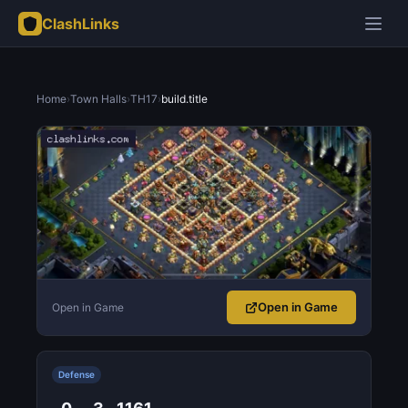
ClashLinks
Home
›
Town Halls
›
TH17
›
build.title
Open in Game
Open in Game
Defense