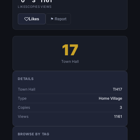
0
3
1161
LIKES
COPIES
VIEWS
Likes
⚑ Report
17
Town Hall
DETAILS
Town Hall
TH17
Type
Home Village
Copies
3
Views
1161
BROWSE BY TAG