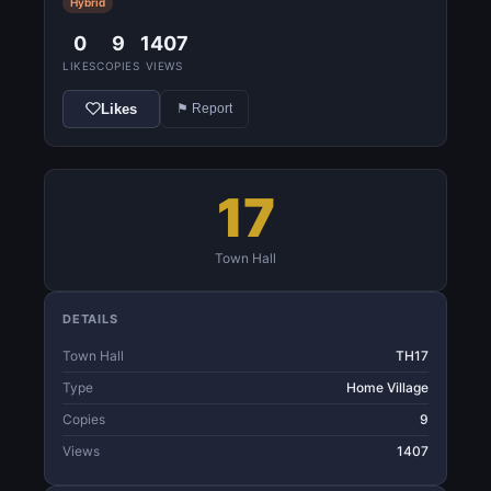
Hybrid
0
9
1407
LIKES
COPIES
VIEWS
Likes
⚑ Report
17
Town Hall
DETAILS
Town Hall
TH17
Type
Home Village
Copies
9
Views
1407