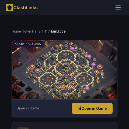
ClashLinks
Home
›
Town Halls
›
TH17
›
build.title
Open in Game
Open in Game