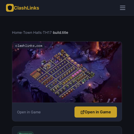
ClashLinks
Home
›
Town Halls
›
TH17
›
build.title
Open in Game
Open in Game