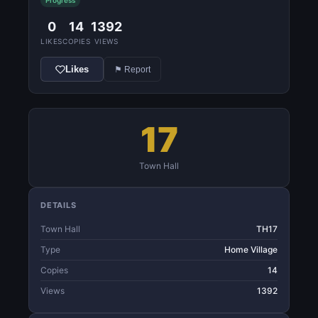
Progress
0
14
1392
LIKES
COPIES
VIEWS
Likes
⚑ Report
17
Town Hall
DETAILS
Town Hall
TH17
Type
Home Village
Copies
14
Views
1392