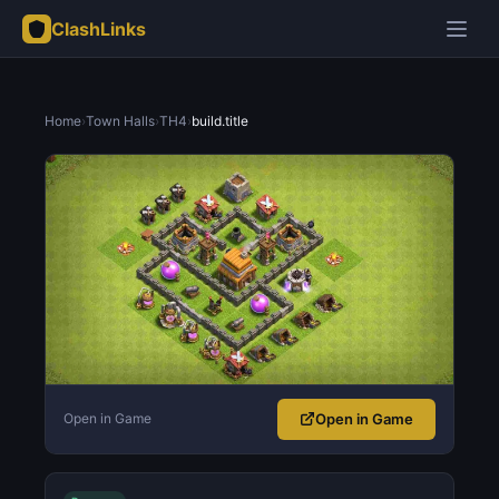
ClashLinks
Home
›
Town Halls
›
TH4
›
build.title
Open in Game
Open in Game