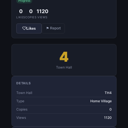
Progress
0
0
1120
LIKES
COPIES
VIEWS
Likes
⚑ Report
4
Town Hall
DETAILS
Town Hall
TH4
Type
Home Village
Copies
0
Views
1120