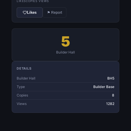
LIKES
COPIES
VIEWS
Likes
⚑ Report
5
Builder Hall
DETAILS
Builder Hall
BH5
Type
Builder Base
Copies
8
Views
1282