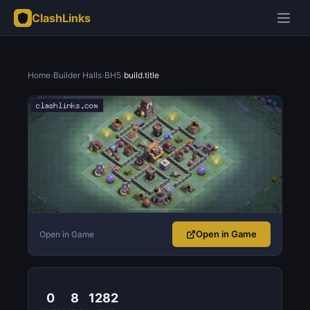
ClashLinks
Home
›
Builder Halls
›
BH5
›
build.title
Open in Game
Open in Game
0
8
1282