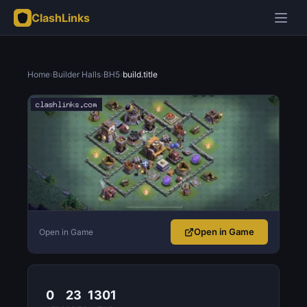
ClashLinks
Home
›
Builder Halls
›
BH5
›
build.title
Open in Game
Open in Game
0
23
1301