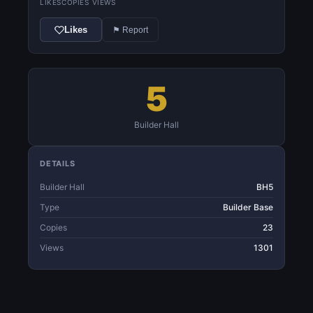
LIKES
COPIES
VIEWS
Likes
⚑ Report
5
Builder Hall
DETAILS
Builder Hall
BH5
Type
Builder Base
Copies
23
Views
1301