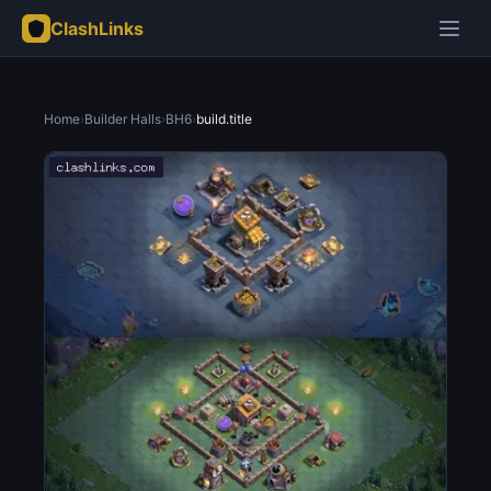
ClashLinks
Home
›
Builder Halls
›
BH6
›
build.title