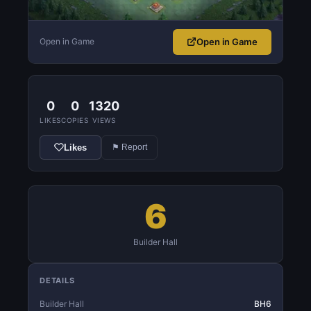
Open in Game
Open in Game
0
0
1320
LIKES
COPIES
VIEWS
Likes
⚑ Report
6
Builder Hall
DETAILS
Builder Hall
BH6