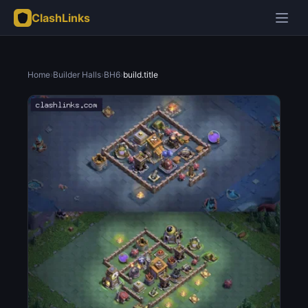
ClashLinks
Home
›
Builder Halls
›
BH6
›
build.title