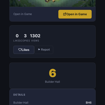
Open in Game
Open in Game
0
3
1302
LIKES
COPIES
VIEWS
Likes
⚑ Report
6
Builder Hall
DETAILS
Builder Hall
BH6