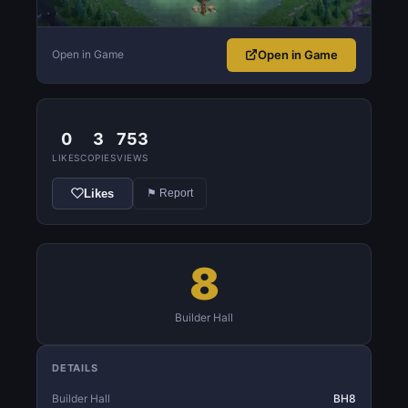
Open in Game
Open in Game
0
3
753
LIKES
COPIES
VIEWS
Likes
⚑ Report
8
Builder Hall
DETAILS
Builder Hall
BH8