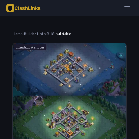
ClashLinks
Home
›
Builder Halls
›
BH8
›
build.title