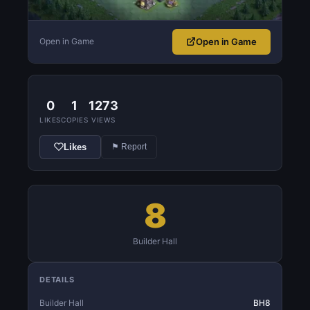
Open in Game
Open in Game
0
1
1273
LIKES
COPIES
VIEWS
Likes
⚑ Report
8
Builder Hall
DETAILS
Builder Hall
BH8