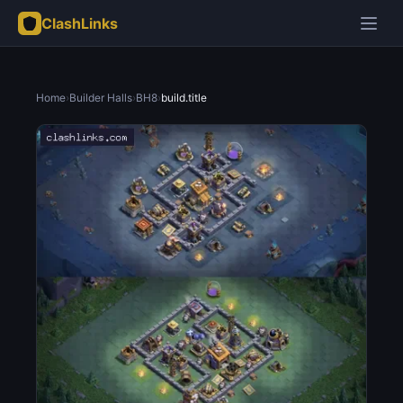
ClashLinks
Home
›
Builder Halls
›
BH8
›
build.title