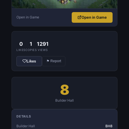
Open in Game
Open in Game
0
1
1291
LIKES
COPIES
VIEWS
Likes
⚑ Report
8
Builder Hall
DETAILS
Builder Hall
BH8