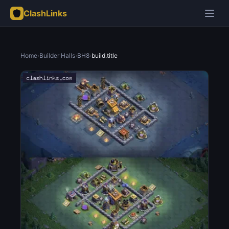
ClashLinks
Home
›
Builder Halls
›
BH8
›
build.title