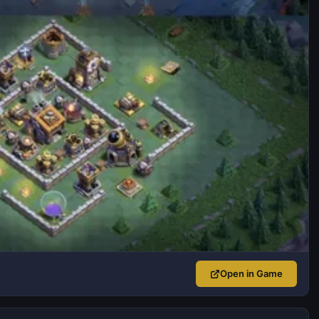
Open in Game