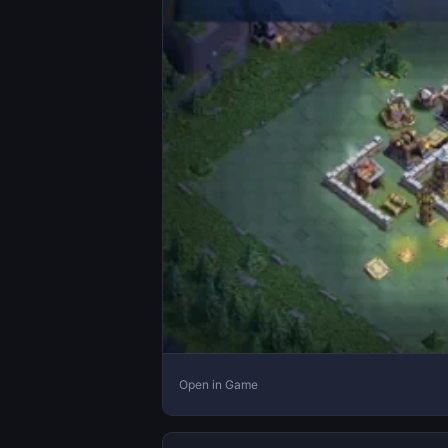
Open in Game