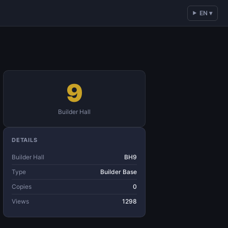
EN ▾
9
Builder Hall
DETAILS
Builder Hall
BH9
Type
Builder Base
Copies
0
Views
1298