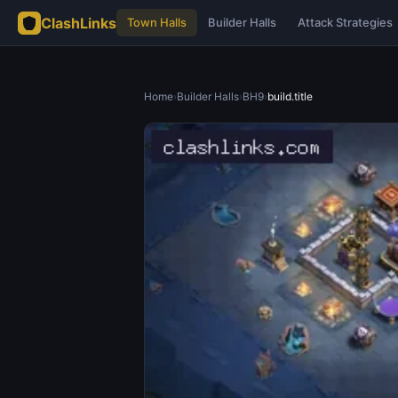
ClashLinks
Town Halls
Builder Halls
Attack Strategies
Home
›
Builder Halls
›
BH9
›
build.title