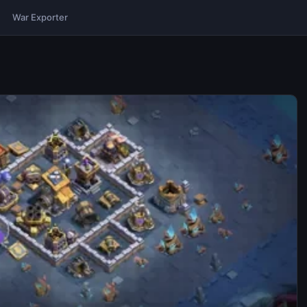
War Exporter