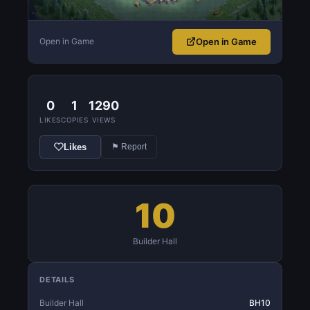
Open in Game
Open in Game
0
1
1290
LIKES
COPIES
VIEWS
Likes
⚑ Report
10
Builder Hall
DETAILS
Builder Hall
BH10