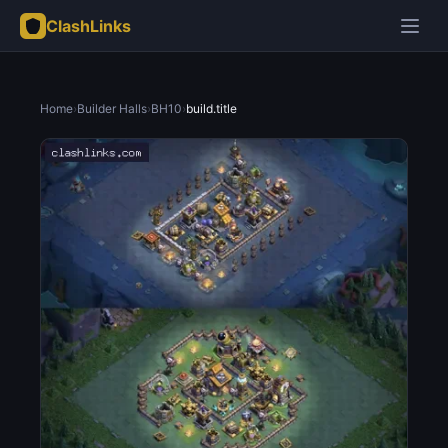
ClashLinks
Home
›
Builder Halls
›
BH10
›
build.title