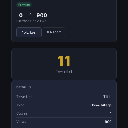
Farming
0
1
900
LIKES
COPIES
VIEWS
Likes
⚑ Report
11
Town Hall
DETAILS
Town Hall
TH11
Type
Home Village
Copies
1
Views
900