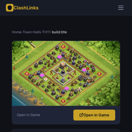
ClashLinks
Home
›
Town Halls
›
TH11
›
build.title
Open in Game
Open in Game