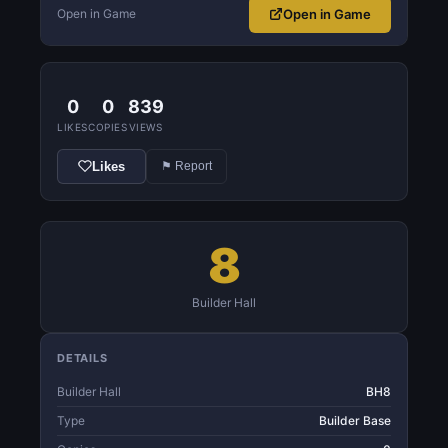
Open in Game
Open in Game
0
0
839
LIKES
COPIES
VIEWS
Likes
⚑ Report
8
Builder Hall
DETAILS
Builder Hall
BH8
Type
Builder Base