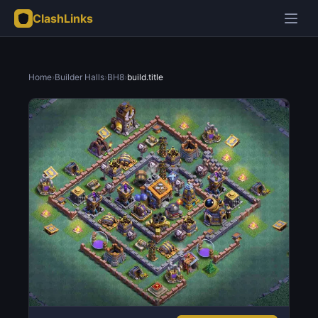
ClashLinks
Home
›
Builder Halls
›
BH8
›
build.title