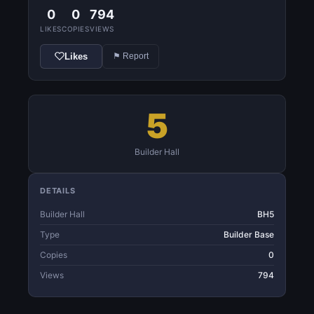
0
0
794
LIKES
COPIES
VIEWS
Likes
⚑ Report
5
Builder Hall
DETAILS
Builder Hall
BH5
Type
Builder Base
Copies
0
Views
794