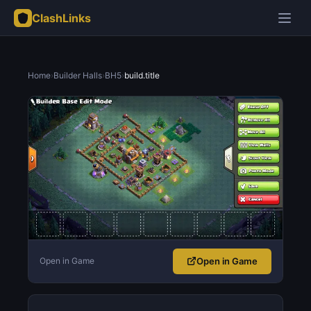
ClashLinks
Home
›
Builder Halls
›
BH5
›
build.title
Open in Game
Open in Game