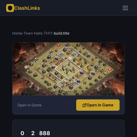
ClashLinks
Home
›
Town Halls
›
TH11
›
build.title
Open in Game
Open in Game
0
2
888