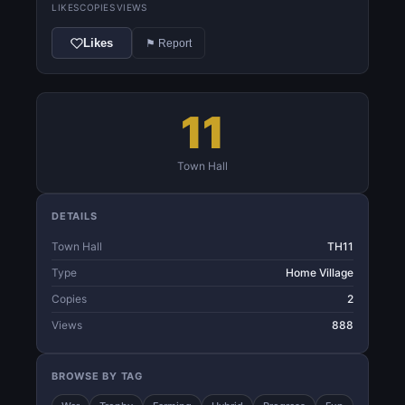
LIKES
COPIES
VIEWS
Likes
⚑ Report
11
Town Hall
DETAILS
Town Hall
TH11
Type
Home Village
Copies
2
Views
888
BROWSE BY TAG