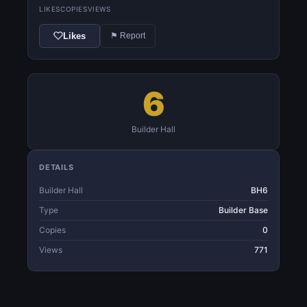
LIKES
COPIES
VIEWS
Likes
⚑ Report
6
Builder Hall
DETAILS
Builder Hall
BH6
Type
Builder Base
Copies
0
Views
771