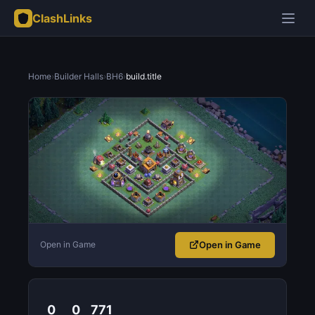
ClashLinks
Home
›
Builder Halls
›
BH6
›
build.title
Open in Game
Open in Game
0
0
771