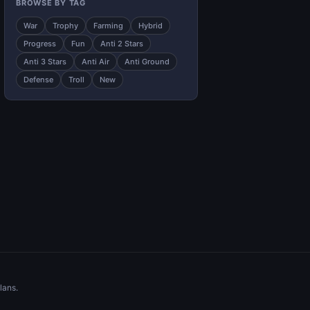
BROWSE BY TAG
War
Trophy
Farming
Hybrid
Progress
Fun
Anti 2 Stars
Anti 3 Stars
Anti Air
Anti Ground
Defense
Troll
New
lans.