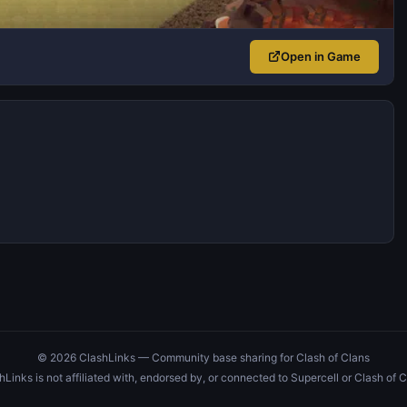
Open in Game
© 2026 ClashLinks — Community base sharing for Clash of Clans
hLinks is not affiliated with, endorsed by, or connected to Supercell or Clash of C