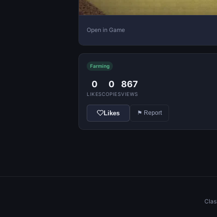
Open in Game
Farming
0
0
867
LIKES
COPIES
VIEWS
Likes
⚑ Report
Clas