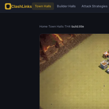
ClashLinks
Town Halls
Builder Halls
Attack Strategies
Home
›
Town Halls
›
TH4
›
build.title