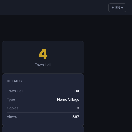
EN ▾
4
Town Hall
DETAILS
Town Hall
TH4
Type
Home Village
Copies
0
Views
867