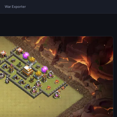
War Exporter