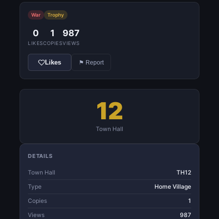
War
Trophy
0
1
987
LIKES
COPIES
VIEWS
Likes
⚑ Report
12
Town Hall
DETAILS
Town Hall
TH12
Type
Home Village
Copies
1
Views
987