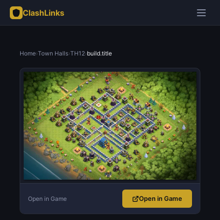
ClashLinks
Home
›
Town Halls
›
TH12
›
build.title
Open in Game
Open in Game