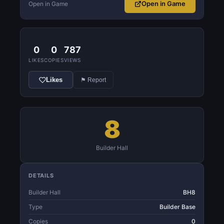
Open in Game
Open in Game
0
0
787
LIKES
COPIES
VIEWS
Likes
⚑ Report
8
Builder Hall
DETAILS
Builder Hall
BH8
Type
Builder Base
Copies
0