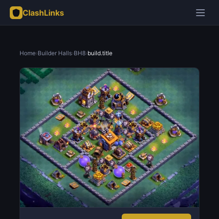
ClashLinks
Home
›
Builder Halls
›
BH8
›
build.title