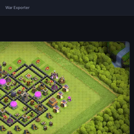
War Exporter