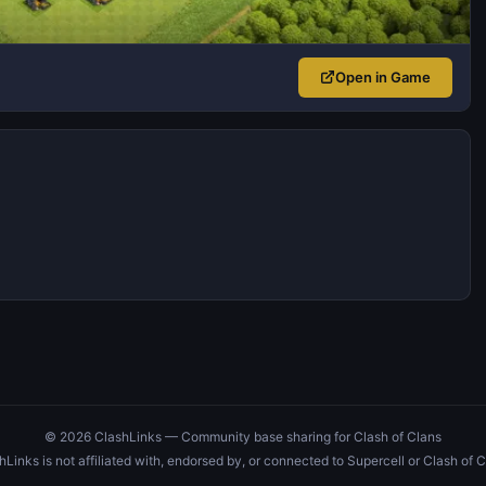
Open in Game
© 2026 ClashLinks — Community base sharing for Clash of Clans
hLinks is not affiliated with, endorsed by, or connected to Supercell or Clash of C