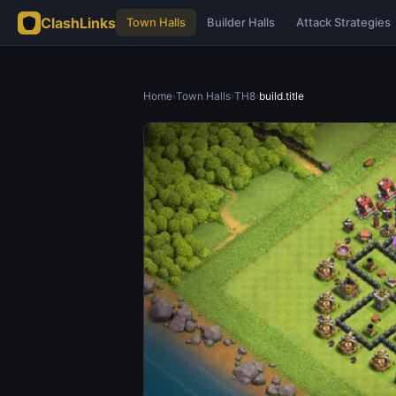
ClashLinks
Town Halls
Builder Halls
Attack Strategies
Home
›
Town Halls
›
TH8
›
build.title