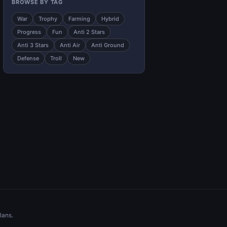
BROWSE BY TAG
War
Trophy
Farming
Hybrid
Progress
Fun
Anti 2 Stars
Anti 3 Stars
Anti Air
Anti Ground
Defense
Troll
New
lans.