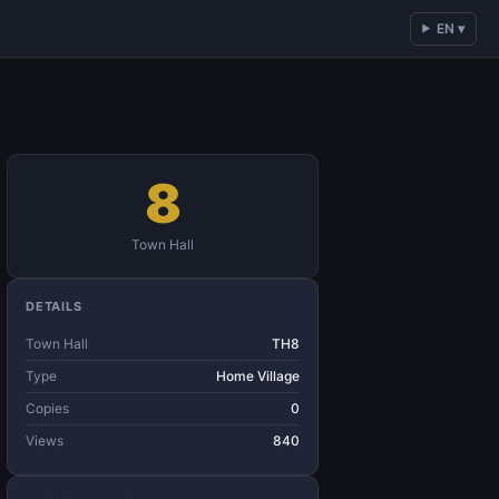
EN ▾
8
Town Hall
DETAILS
Town Hall
TH8
Type
Home Village
Copies
0
Views
840