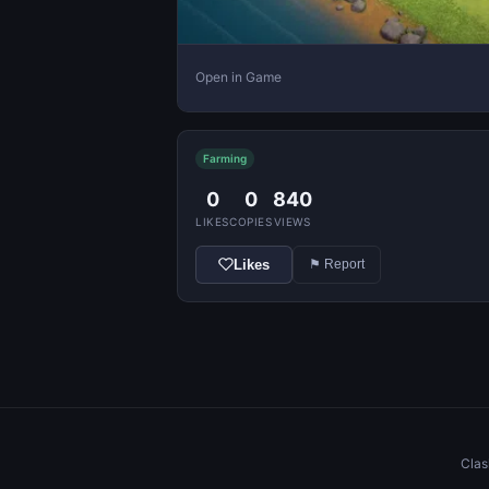
Open in Game
Farming
0
0
840
LIKES
COPIES
VIEWS
Likes
⚑ Report
Clas