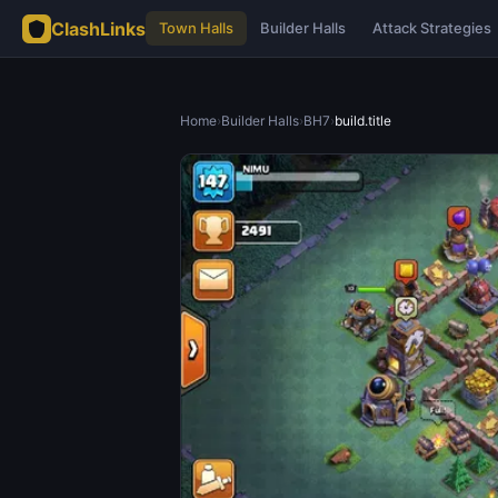
ClashLinks
Town Halls
Builder Halls
Attack Strategies
Home
›
Builder Halls
›
BH7
›
build.title