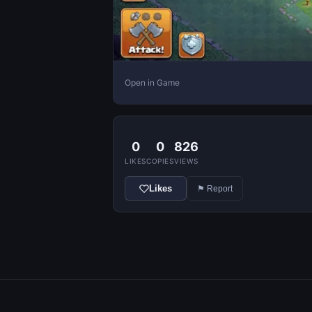
Open in Game
0
0
826
LIKES
COPIES
VIEWS
Likes
⚑ Report