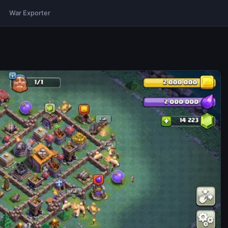
War Exporter