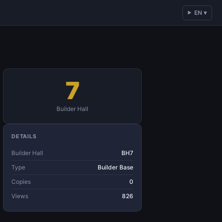
EN ▾
7
Builder Hall
DETAILS
Builder Hall
BH7
Type
Builder Base
Copies
0
Views
826