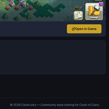
Open in Game
© 2026 ClashLinks — Community base sharing for Clash of Clans