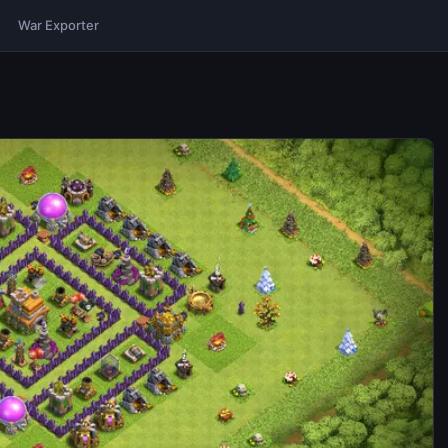
War Exporter