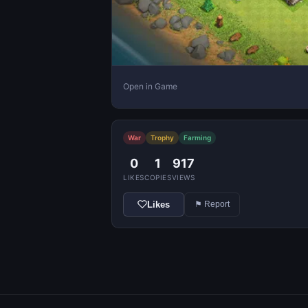
Open in Game
War
Trophy
Farming
0
1
917
LIKES
COPIES
VIEWS
Likes
⚑ Report