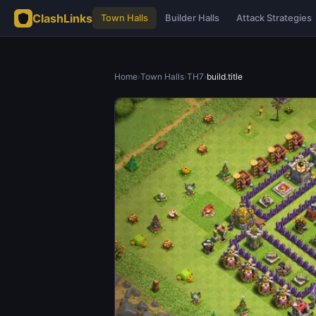
ClashLinks
Town Halls
Builder Halls
Attack Strategies
Home
›
Town Halls
›
TH7
›
build.title