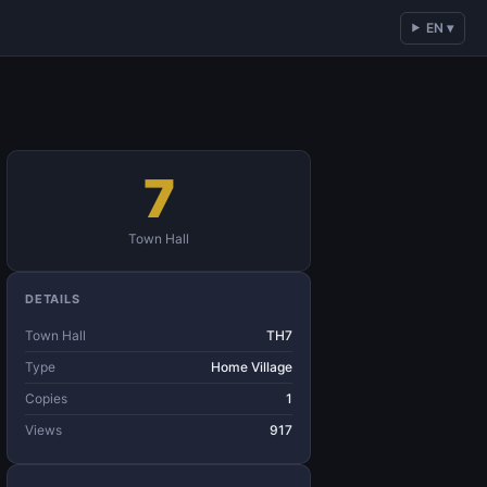
EN ▾
7
Town Hall
DETAILS
Town Hall
TH7
Type
Home Village
Copies
1
Views
917