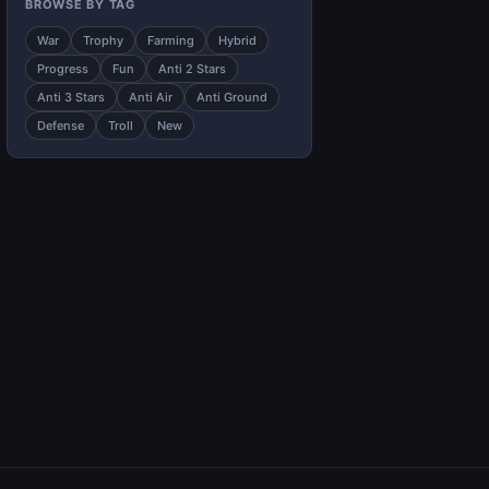
BROWSE BY TAG
War
Trophy
Farming
Hybrid
Progress
Fun
Anti 2 Stars
Anti 3 Stars
Anti Air
Anti Ground
Defense
Troll
New