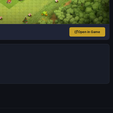
Open in Game