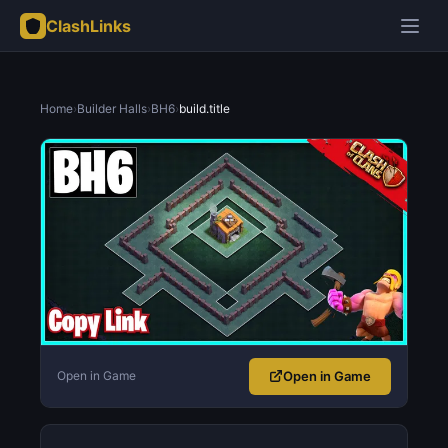
ClashLinks
Home
›
Builder Halls
›
BH6
›
build.title
Open in Game
Open in Game