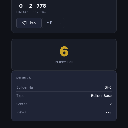
0
2
778
LIKES
COPIES
VIEWS
Likes
⚑ Report
6
Builder Hall
DETAILS
Builder Hall
BH6
Type
Builder Base
Copies
2
Views
778